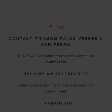
CONTACT FIT4MOM PALOS VERDES &
SAN PEDRO
818-254-6233 |
pammathews@fit4mom.com
Contact Us
BECOME AN INSTRUCTOR
Share your passion for fitness & motherhood
Join our Team
FIT4MOM HQ