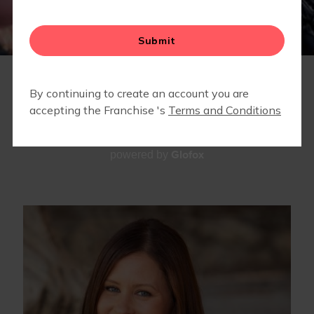
RETAIL
TEAM
Glofox
powered by