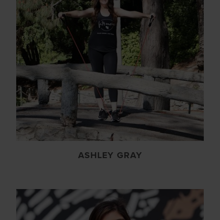
ASHLEY GRAY