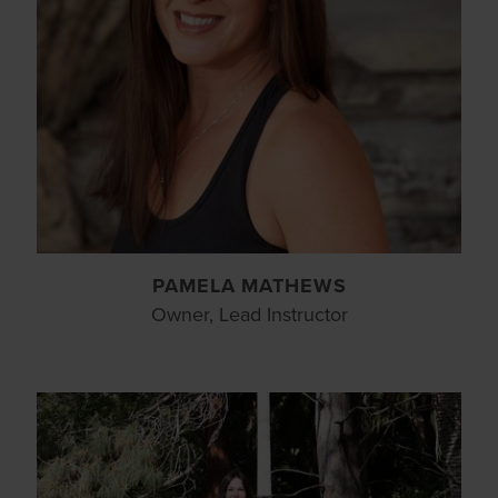
PAMELA MATHEWS
Owner, Lead Instructor