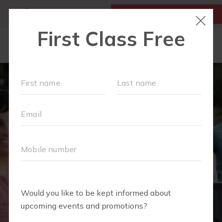
MY ACCOUNT
FIRST CLASS IS FREE!
LOCATIONS
SCHEDULE
MONTHLY EVENTS
OUR WORKOUTS
MEMBERSHIPS
FAQS
ABOUT
▾
BLOG
▾