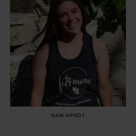
SAM ARNDT