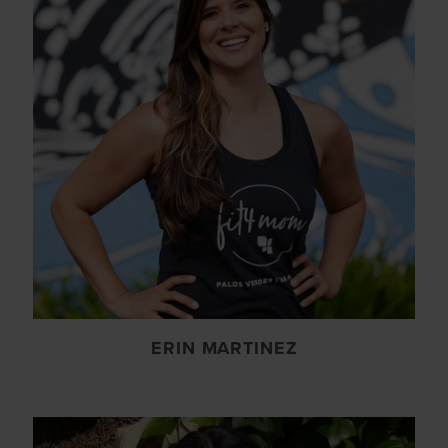
ERIN MARTINEZ