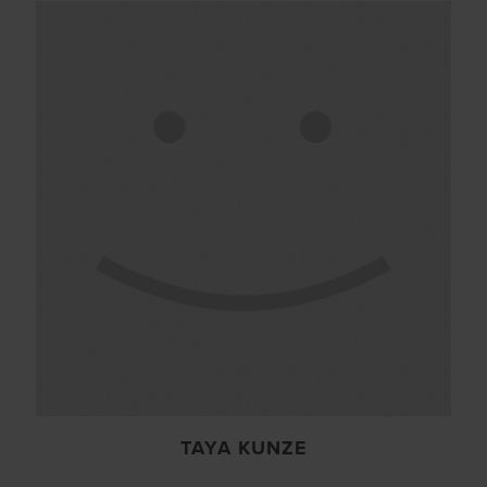
TAYA KUNZE